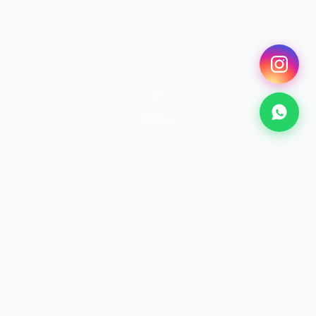
SCROLL
SURF
Surfing Lessons
From €25 · 2h+
Discover →
KITESURF
Kitesurf Lessons
From €70 · 2h+