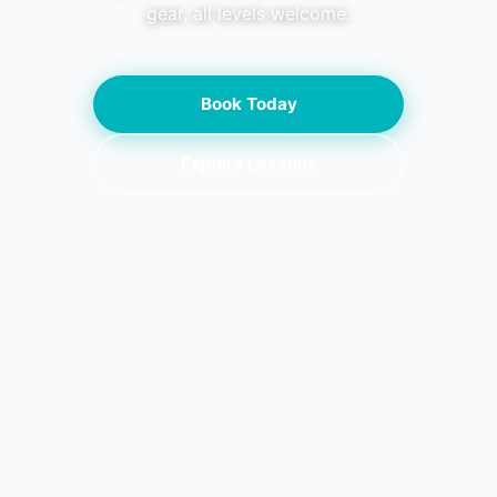
gear, all levels welcome.
Book Today
Explore Lessons