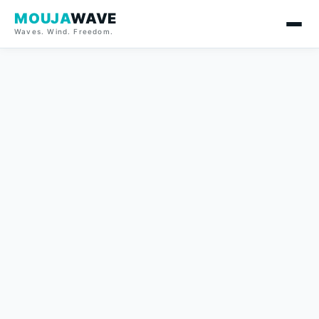
MOUJA
WAVE
Waves. Wind. Freedom.