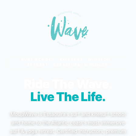
SURF SCHOOL · KITESURF · WINGFOIL ·
RETREAT · ESSAOUIRA, MOROCCO
Ride The Wave.
Live The Life.
MoujaWave is Essaouira's surf and kitesurf school
and home to the Atlantic coast's most immersive
surf & yoga retreat. Certified instructors, premium