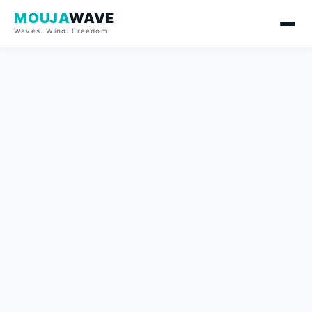
MOUJA
WAVE
Waves. Wind. Freedom.