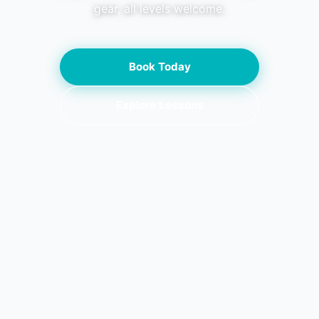
gear, all levels welcome.
Book Today
Explore Lessons