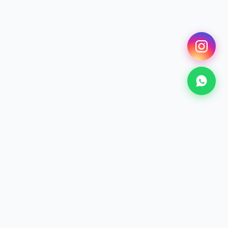
SCROLL
SURF
Surfing Lessons
From €25 · 2h+
Discover →
KITESURF
Kitesurf Lessons
From €70 · 2h+