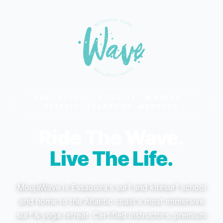
SURF SCHOOL · KITESURF · WINGFOIL ·
RETREAT · ESSAOUIRA, MOROCCO
Ride The Wave.
Live The Life.
MoujaWave is Essaouira's surf and kitesurf school
and home to the Atlantic coast's most immersive
surf & yoga retreat. Certified instructors, premium