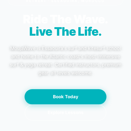
RETREAT · ESSAOUIRA, MOROCCO
Ride The Wave.
Live The Life.
MoujaWave is Essaouira's surf and kitesurf school
and home to the Atlantic coast's most immersive
surf & yoga retreat. Certified instructors, premium
gear, all levels welcome.
Book Today
Explore Lessons