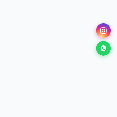
SCROLL
SURF
Surfing Lessons
From €25 · 2h+
Discover →
KITESURF