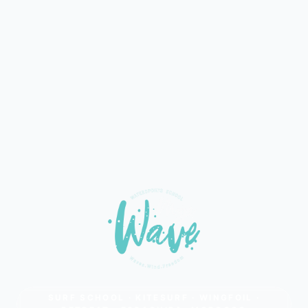
SURF SCHOOL · KITESURF · WINGFOIL ·