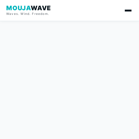
MOUJA
WAVE
Waves. Wind. Freedom.