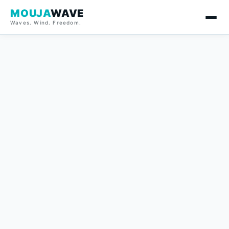
MOUJA
WAVE
Waves. Wind. Freedom.