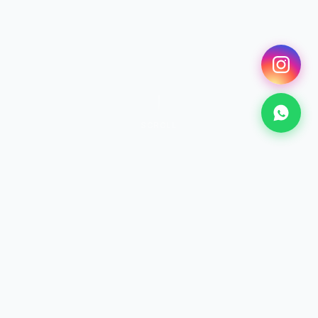
SCROLL
SURF
Surfing Lessons
From €25 · 2h+
Discover →
KITESURF
Kitesurf Lessons
From €70 · 2h+