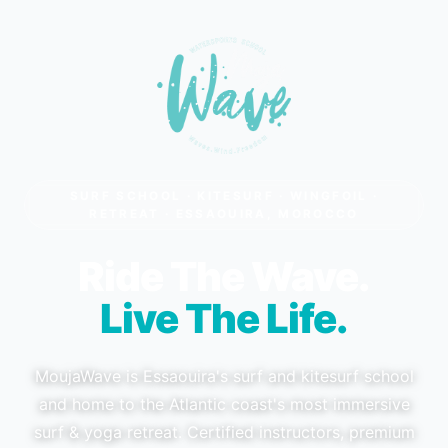
SURF SCHOOL · KITESURF · WINGFOIL ·
RETREAT · ESSAOUIRA, MOROCCO
Ride The Wave.
Live The Life.
MoujaWave is Essaouira's surf and kitesurf school
and home to the Atlantic coast's most immersive
surf & yoga retreat. Certified instructors, premium