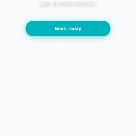
gear, all levels welcome.
Book Today
Explore Lessons