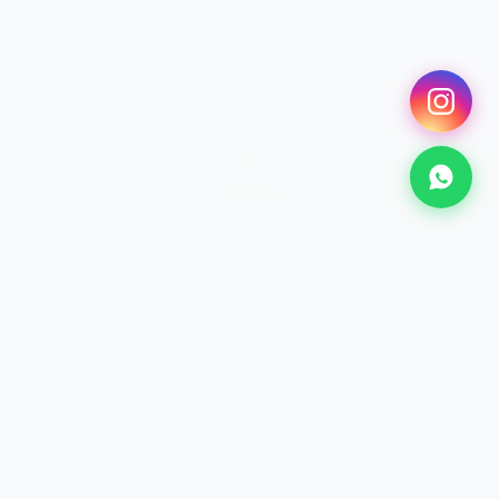
SCROLL
SURF
Surfing Lessons
From €25 · 2h+
Discover →
KITESURF
Kitesurf Lessons
From €70 · 2h+