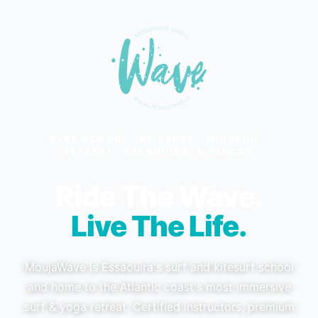
SURF SCHOOL · KITESURF · WINGFOIL ·
RETREAT · ESSAOUIRA, MOROCCO
Ride The Wave.
Live The Life.
MoujaWave is Essaouira's surf and kitesurf school
and home to the Atlantic coast's most immersive
surf & yoga retreat. Certified instructors, premium