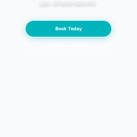
gear, all levels welcome.
Book Today
Explore Lessons