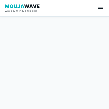
MOUJA
WAVE
Waves. Wind. Freedom.