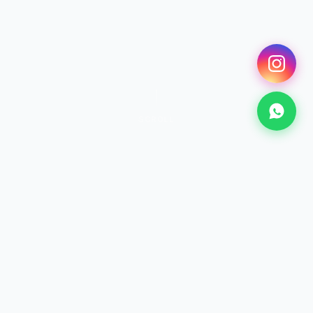
SCROLL
SURF
Surfing Lessons
From €25 · 2h+
Discover →
KITESURF
Kitesurf Lessons
From €70 · 2h+