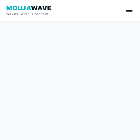
MOUJA
WAVE
Waves. Wind. Freedom.