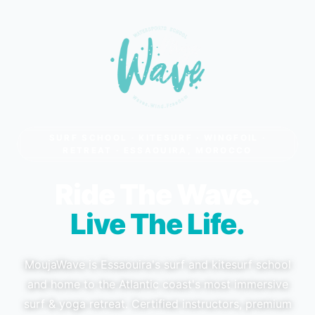
SURF SCHOOL · KITESURF · WINGFOIL ·
RETREAT · ESSAOUIRA, MOROCCO
Ride The Wave.
Live The Life.
MoujaWave is Essaouira's surf and kitesurf school
and home to the Atlantic coast's most immersive
surf & yoga retreat. Certified instructors, premium