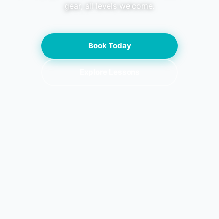
gear, all levels welcome.
Book Today
Explore Lessons